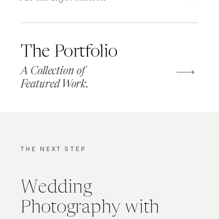
The Portfolio
A Collection of
Featured Work.
THE NEXT STEP
Wedding
Photography with