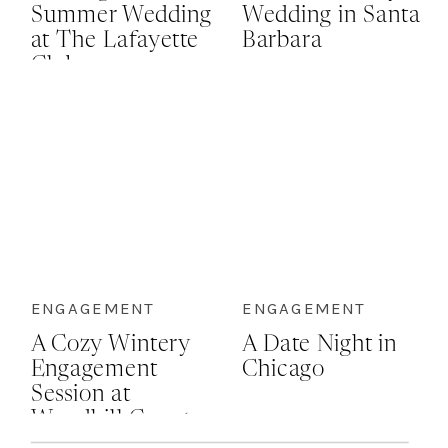
Summer Wedding
Wedding in Santa
at The Lafayette
Barbara
Club
ENGAGEMENT
ENGAGEMENT
A Cozy Wintery
A Date Night in
Engagement
Chicago
Session at
Woodhill Country
Club