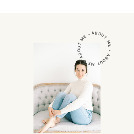
ABOUT ME • ABOUT ME • ABOUT ME •