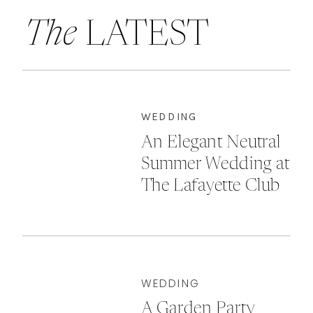
The
LATEST
WEDDING
An Elegant Neutral
Summer Wedding at
The Lafayette Club
WEDDING
A Garden Party