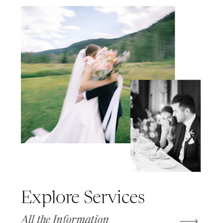
Explore Services
All the Information