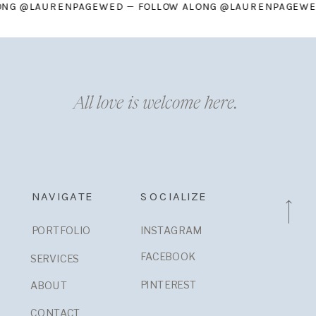
W ALONG @LAURENPAGEWED — FOLLOW ALONG @LAURENPAG
All love is welcome here.
NAVIGATE
SOCIALIZE
PORTFOLIO
INSTAGRAM
FACEBOOK
SERVICES
PINTEREST
ABOUT
CONTACT