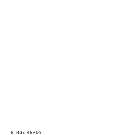
BINGE READS