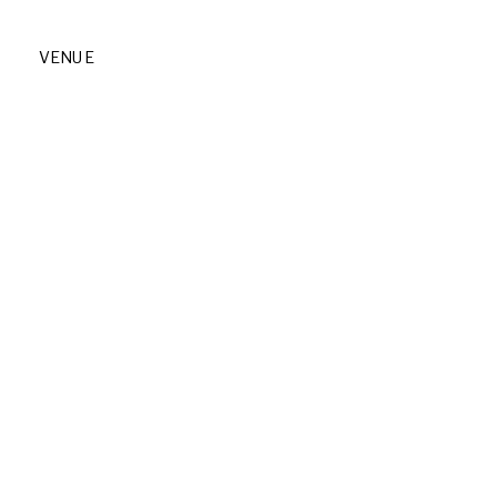
VENUE