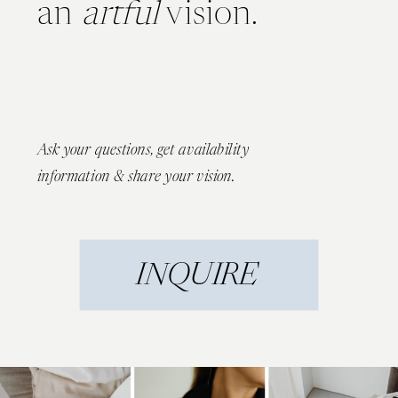
an
artful
vision.
Ask your questions, get availability
information & share your vision.
INQUIRE