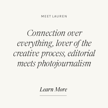
MEET LAUREN
Connection over
everything, lover of the
creative process, editorial
meets photojournalism
Learn More