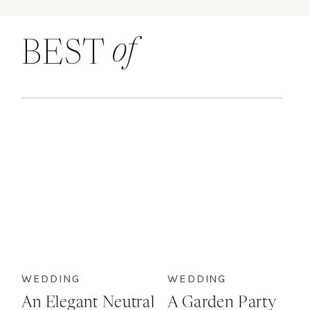
of
BEST
WEDDING
WEDDING
An Elegant Neutral
A Garden Party