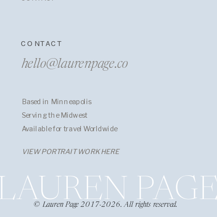
CONTACT
hello@laurenpage.co
Based in Minneapolis
Serving the Midwest
Available for travel Worldwide
VIEW PORTRAIT WORK HERE
LAUREN PAG
© Lauren Page 2017-2026. All rights reserved.