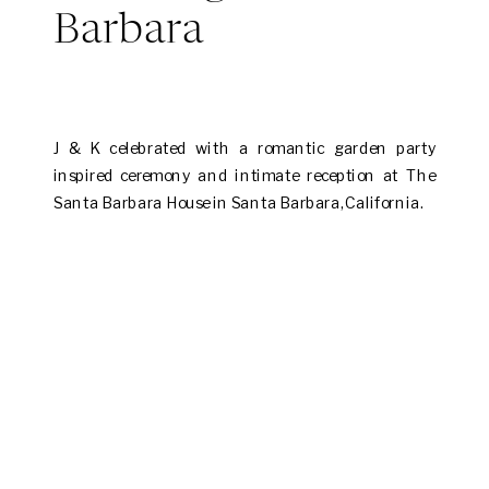
Barbara
J & K celebrated with a romantic garden party
inspired ceremony and intimate reception at The
Santa Barbara House in Santa Barbara, California.