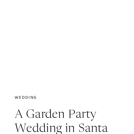
WEDDING
A Garden Party
Wedding in Santa