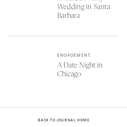
Wedding in Santa
Barbara
ENGAGEMENT
A Date Night in
Chicago
BACK TO JOURNAL HOME