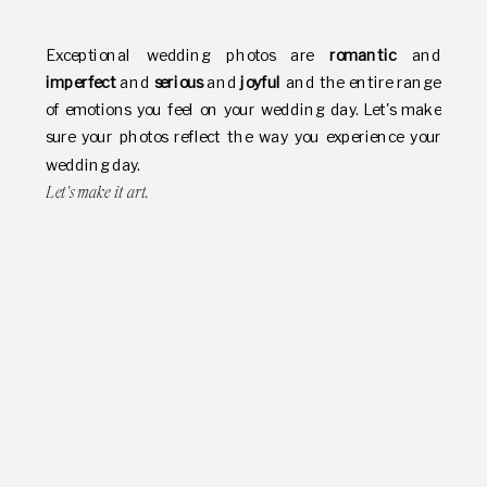
Exceptional wedding photos are
romantic
and
imperfect
and
serious
and
joyful
and the entire range
of emotions you feel on your wedding day. Let's make
sure your photos reflect the way you experience your
wedding day.
Let's make it art.