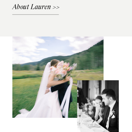
About Lauren >>