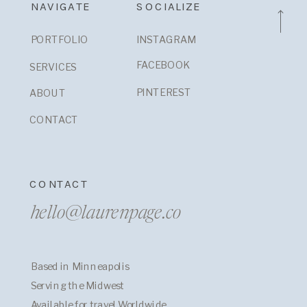
NAVIGATE
SOCIALIZE
PORTFOLIO
INSTAGRAM
FACEBOOK
SERVICES
PINTEREST
ABOUT
CONTACT
CONTACT
hello@laurenpage.co
Based in Minneapolis
Serving the Midwest
Available for travel Worldwide