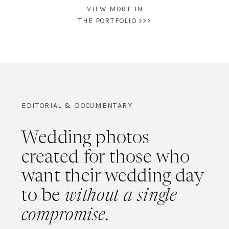
VIEW MORE IN
THE PORTFOLIO >>>
EDITORIAL & DOCUMENTARY
Wedding photos
created for those who
want their wedding day
to be
without a single
compromise.