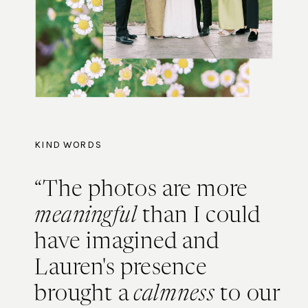
KIND WORDS
“The photos are more
meaningful
than I could
have imagined and
Lauren's presence
brought a
calmness
to our