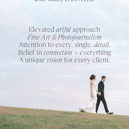
Elevated
artful
approach
Fine Art & Photojournalism
Attention to every. single.
detail
.
Belief in
connection
> everything
A unique
vision
for every client.