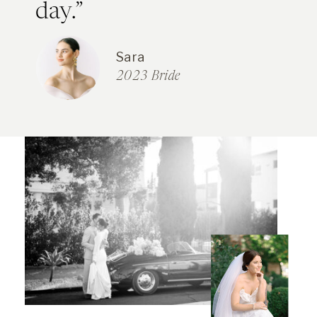
day.”
Sara
2023 Bride