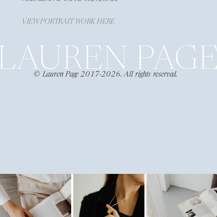
VIEW PORTRAIT WORK HERE
LAUREN PAG
© Lauren Page 2017-2026. All rights reserved.