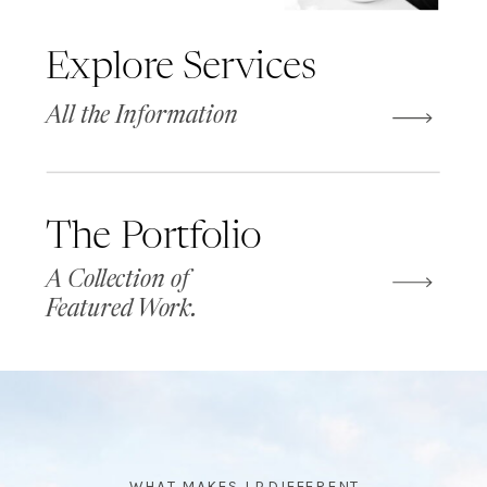
Explore Services
All the Information
The Portfolio
A Collection of
Featured Work.
WHAT MAKES LP DIFFERENT