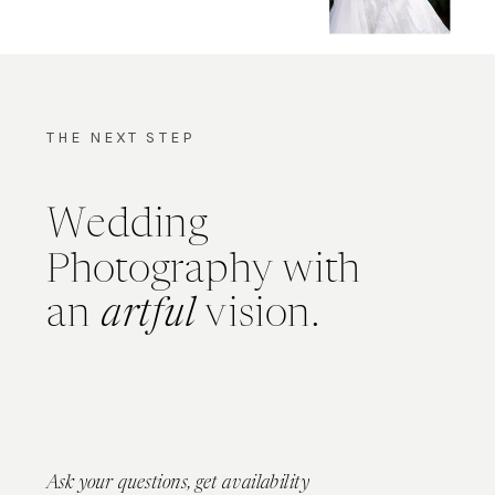
THE NEXT STEP
Wedding
Photography with
an
artful
vision.
Ask your questions, get availability