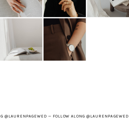
W ALONG @LAURENPAGEWED — FOLLOW ALONG @LAURENPA