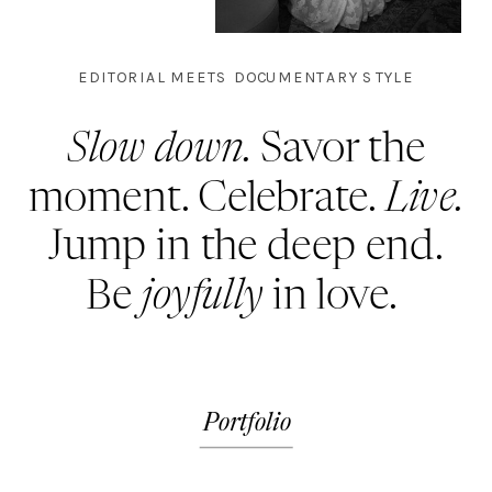
EDITORIAL MEETS DOCUMENTARY STYLE
Slow down.
Savor the
moment. Celebrate.
Live.
Jump in the deep end.
Be
joyfully
in love.
Portfolio