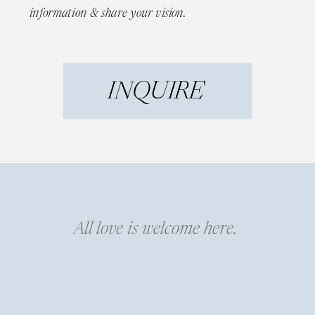
information & share your vision.
INQUIRE
All love is welcome here.