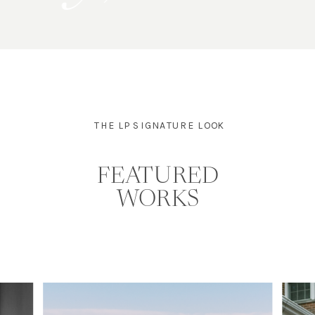
THE LP SIGNATURE LOOK
FEATURED
WORKS