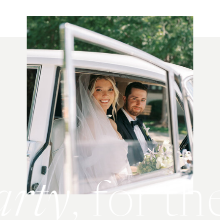
party
, for 