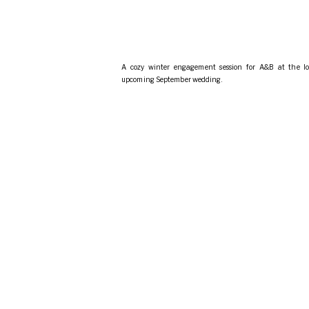
A cozy winter engagement session for A&B at the lo
upcoming September wedding.