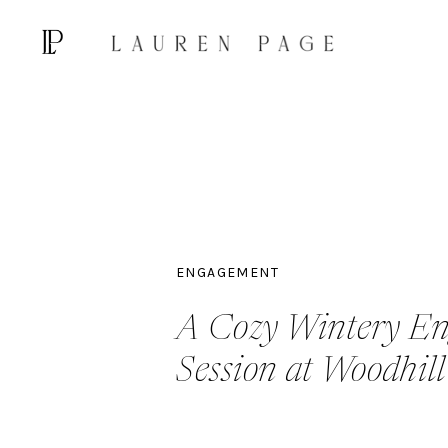
ENGAGEMENT
A Cozy Wintery E
Session at Woodhil