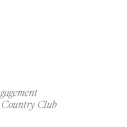
ngagement
l Country Club