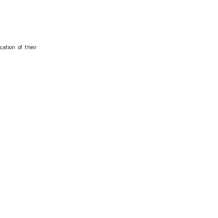
cation of their