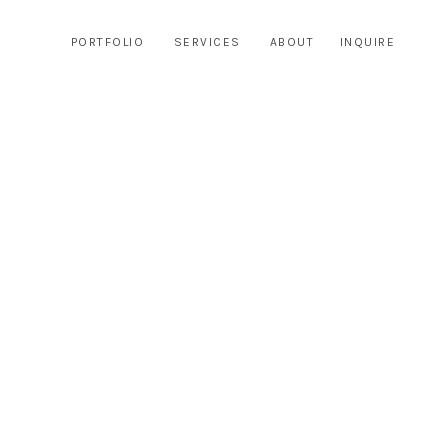
PORTFOLIO
SERVICES
ABOUT
INQUIRE